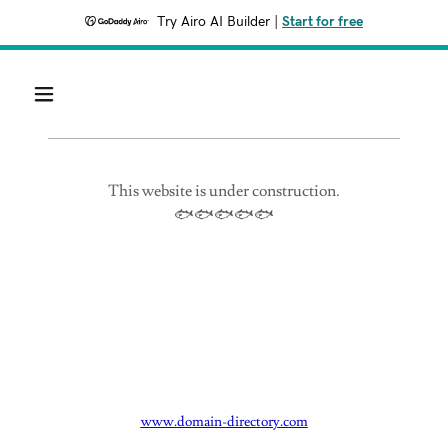
Try Airo AI Builder
|
Start for free
This website is under construction.
🐟🐟🐟🐟🐟
www.domain-directory.com